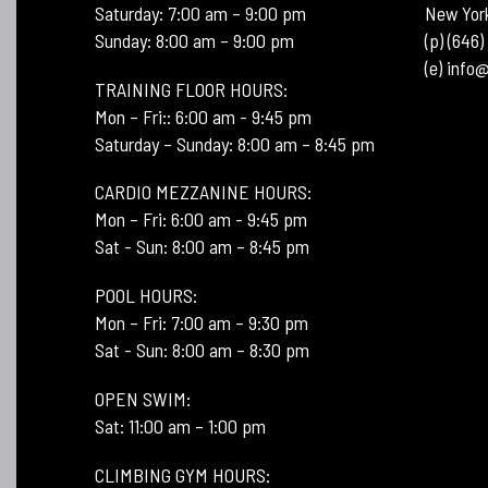
Saturday: 7:00 am – 9:00 pm
New Yor
Sunday: 8:00 am – 9:00 pm
(p) (646
(e) inf
TRAINING FLOOR HOURS:
Mon – Fri:: 6:00 am - 9:45 pm
Saturday – Sunday: 8:00 am – 8:45 pm
CARDIO MEZZANINE HOURS:
Mon – Fri: 6:00 am - 9:45 pm
Sat - Sun: 8:00 am – 8:45 pm
POOL HOURS:
Mon – Fri: 7:00 am – 9:30 pm
Sat - Sun: 8:00 am – 8:30 pm
OPEN SWIM:
Sat: 11:00 am – 1:00 pm
CLIMBING GYM HOURS: