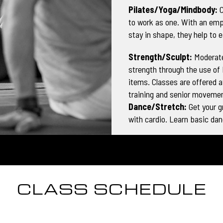
Pilates/Yoga/Mindbody:
C
to work as one. With an emp
stay in shape, they help to e
Strength/Sculpt:
Moderate
strength through the use of
items. Classes are offered at
training and senior movemen
Dance/Stretch:
Get your 
with cardio. Learn basic da
CLASS SCHEDULE