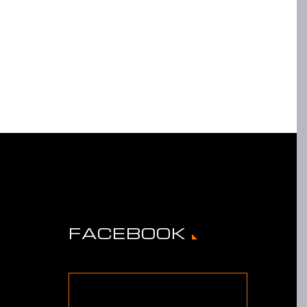
FACEBOOK