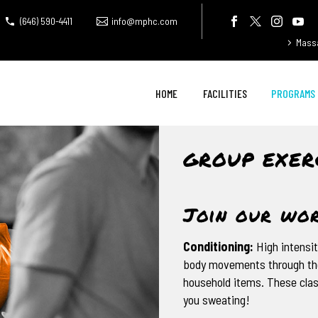
(646) 590-4411
info@mphc.com
Mass
HOME
FACILITIES
PROGRAMS
GROUP EXER
Join our wor
Conditioning:
High intensit
body movements through the
household items. These clas
you sweating!