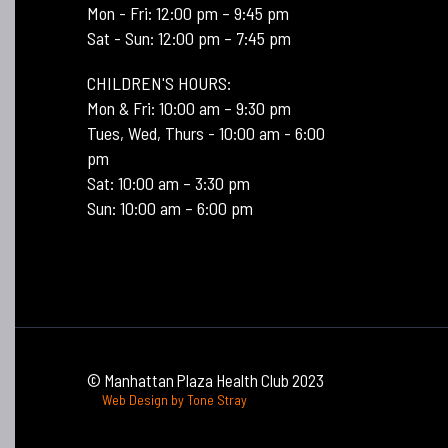
Mon - Fri: 12:00 pm – 9:45 pm
Sat - Sun: 12:00 pm – 7:45 pm
CHILDREN'S HOURS:
Mon & Fri: 10:00 am – 9:30 pm
Tues, Wed, Thurs - 10:00 am - 6:00
pm
Sat: 10:00 am – 3:30 pm
Sun: 10:00 am – 6:00 pm
© Manhattan Plaza Health Club 2023
Web Design by Tone Stray