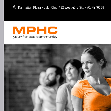
Manhattan Plaza Health Club, 482 West 43rd St., NYC, NY 10036