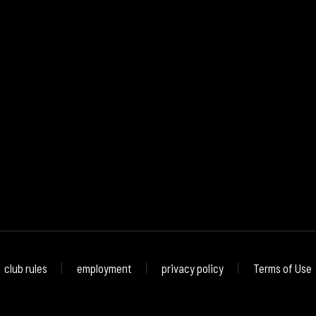
club rules
employment
privacy policy
Terms of Use