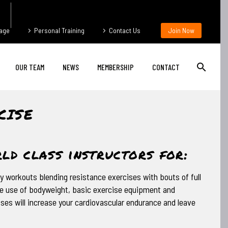
age
Personal Training
Contact Us
Join Now
OUR TEAM
NEWS
MEMBERSHIP
CONTACT
CISE
ld class instructors for:
y workouts blending resistance exercises with bouts of full
 use of bodyweight, basic exercise equipment and
ses will increase your cardiovascular endurance and leave