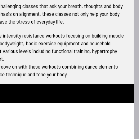
hallenging classes that ask your breath, thoughts and body
hasis on alignment, these classes not only help your body
ase the stress of everyday life.
 intensity resistance workouts focusing on building muscle
 bodyweight, basic exercise equipment and household
 various levels including functional training, hypertrophy
t.
groove on with these workouts combining dance elements
nce technique and tone your body.