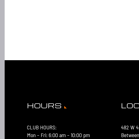
HOURS
LO
CLUB HOURS:
482 W 4
Mon – Fri: 6:00 am – 10:00 pm
Between