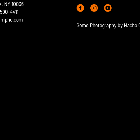
k, NY 10036
) 590-4411
o@mphc.com
Some Photography by Nacho 