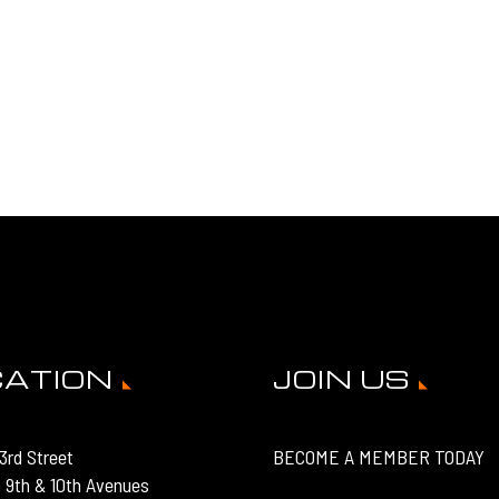
CATION
JOIN US
3rd Street
BECOME A MEMBER TODAY
 9th & 10th Avenues