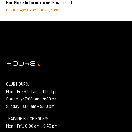
For More Information:
Email us at
contact@plazapilatesnyc.com
.
HOURS
CLUB HOURS:
Mon – Fri: 6:00 am – 10:00 pm
Saturday: 7:00 am – 9:00 pm
Sunday: 8:00 am – 9:00 pm
TRAINING FLOOR HOURS:
Mon – Fri:: 6:00 am - 9:45 pm