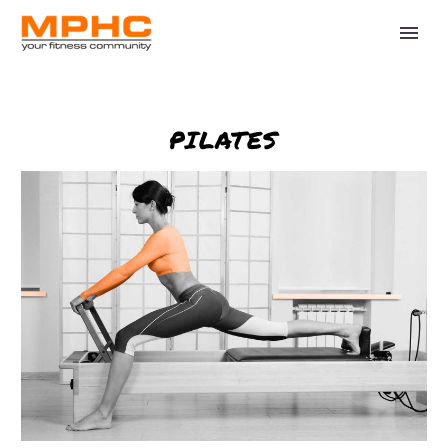
PILATES