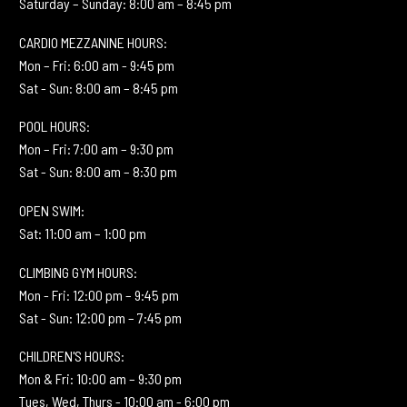
Saturday – Sunday: 8:00 am – 8:45 pm
CARDIO MEZZANINE HOURS:
Mon – Fri: 6:00 am - 9:45 pm
Sat - Sun: 8:00 am – 8:45 pm
POOL HOURS:
Mon – Fri: 7:00 am – 9:30 pm
Sat - Sun: 8:00 am – 8:30 pm
OPEN SWIM:
Sat: 11:00 am – 1:00 pm
CLIMBING GYM HOURS:
Mon - Fri: 12:00 pm – 9:45 pm
Sat - Sun: 12:00 pm – 7:45 pm
CHILDREN'S HOURS:
Mon & Fri: 10:00 am – 9:30 pm
Tues, Wed, Thurs - 10:00 am - 6:00 pm