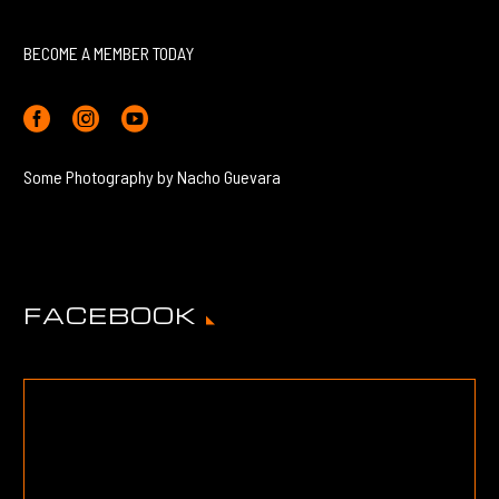
BECOME A MEMBER TODAY
Some Photography by Nacho Guevara
FACEBOOK