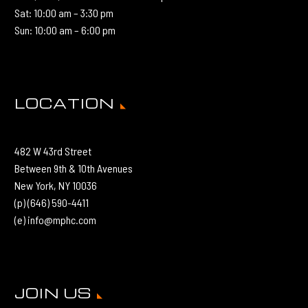
Sat: 10:00 am – 3:30 pm
Sun: 10:00 am – 6:00 pm
LOCATION
482 W 43rd Street
Between 9th & 10th Avenues
New York, NY 10036
(p) (646) 590-4411
(e) info@mphc.com
JOIN US