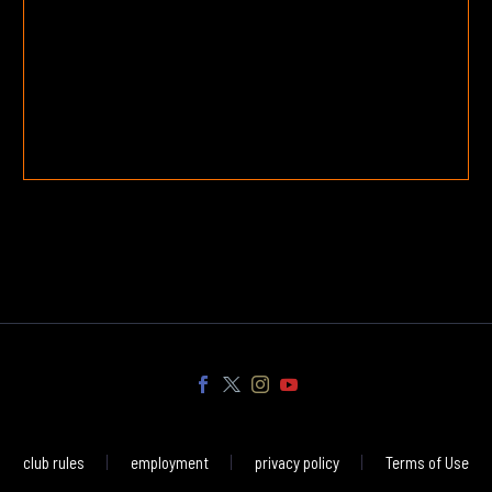
club rules
employment
privacy policy
Terms of Use