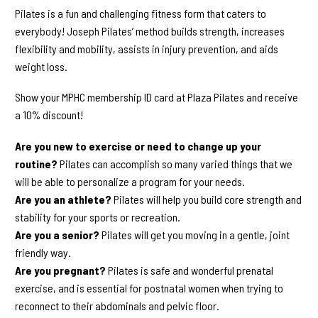
Pilates is a fun and challenging fitness form that caters to
everybody! Joseph Pilates’ method builds strength, increases
flexibility and mobility, assists in injury prevention, and aids
weight loss.
Show your MPHC membership ID card at Plaza Pilates and receive
a 10% discount!
Are you new to exercise or need to change up your
routine?
Pilates can accomplish so many varied things that we
will be able to personalize a program for your needs.
Are you an athlete?
Pilates will help you build core strength and
stability for your sports or recreation.
Are you a senior?
Pilates will get you moving in a gentle, joint
friendly way.
Are you pregnant?
Pilates is safe and wonderful prenatal
exercise, and is essential for postnatal women when trying to
reconnect to their abdominals and pelvic floor.