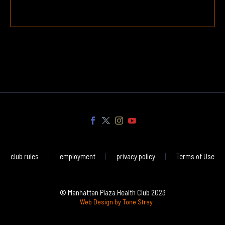
club rules
employment
privacy policy
Terms of Use
© Manhattan Plaza Health Club 2023
Web Design by Tone Stray