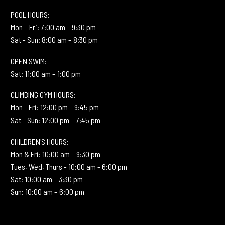
POOL HOURS:
Mon – Fri: 7:00 am – 9:30 pm
Sat - Sun: 8:00 am – 8:30 pm
OPEN SWIM:
Sat: 11:00 am – 1:00 pm
CLIMBING GYM HOURS:
Mon - Fri: 12:00 pm – 9:45 pm
Sat - Sun: 12:00 pm – 7:45 pm
CHILDREN'S HOURS:
Mon & Fri: 10:00 am – 9:30 pm
Tues, Wed, Thurs - 10:00 am - 6:00 pm
Sat: 10:00 am – 3:30 pm
Sun: 10:00 am – 6:00 pm