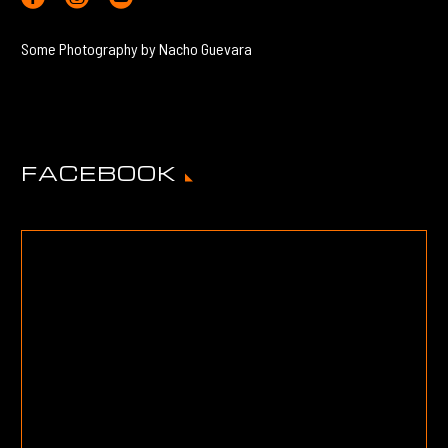
Some Photography by Nacho Guevara
FACEBOOK