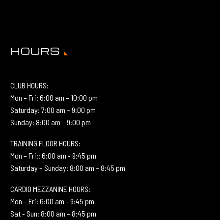
HOURS
CLUB HOURS:
Mon – Fri: 6:00 am – 10:00 pm
Saturday: 7:00 am – 9:00 pm
Sunday: 8:00 am – 9:00 pm
TRAINING FLOOR HOURS:
Mon – Fri:: 6:00 am - 9:45 pm
Saturday – Sunday: 8:00 am – 8:45 pm
CARDIO MEZZANINE HOURS:
Mon – Fri: 6:00 am - 9:45 pm
Sat - Sun: 8:00 am – 8:45 pm