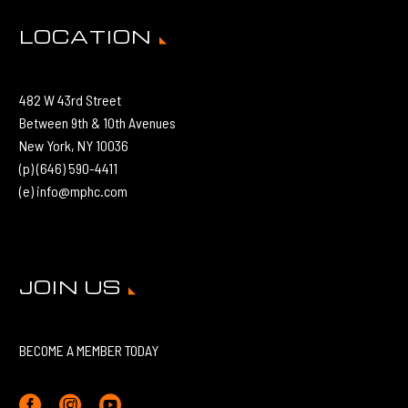
LOCATION
482 W 43rd Street
Between 9th & 10th Avenues
New York, NY 10036
(p) (646) 590-4411
(e) info@mphc.com
JOIN US
BECOME A MEMBER TODAY