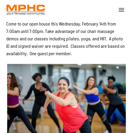
Come to our open house this Wednesday, February 14th from
7:00am until 7:00pm. Take advantage of our chair massage
demos and our classes including pilates, yoga, and HIIT. A photo
ID and signed waiver are required. Classes offered are based on
availability. One guest per member.