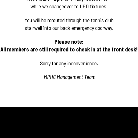
while we changeover to LED fixtures.
You will be rerouted through the tennis club
stairwell into our back emergency doorway.
Please note:
All members are still required to check in at the
front desk!
Sorry for any inconvenience,
MPHC Management Team