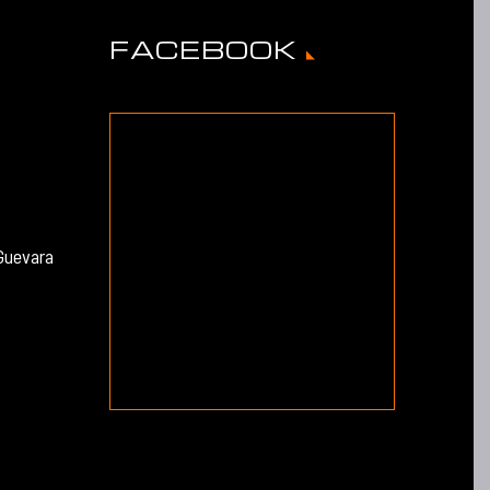
FACEBOOK
Guevara