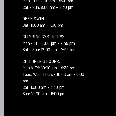
Mon – Fri: 7:00 am – 9:30 pm
Sat - Sun: 8:00 am – 8:30 pm
OPEN SWIM:
Sat: 11:00 am – 1:00 pm
CLIMBING GYM HOURS:
Mon - Fri: 12:00 pm – 9:45 pm
Sat - Sun: 12:00 pm – 7:45 pm
CHILDREN'S HOURS:
Mon & Fri: 10:00 am – 9:30 pm
Tues, Wed, Thurs - 10:00 am - 6:00
pm
Sat: 10:00 am – 3:30 pm
Sun: 10:00 am – 6:00 pm