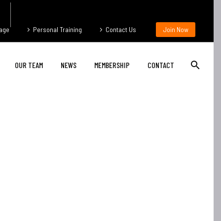
age
Personal Training
Contact Us
Join Now
OUR TEAM
NEWS
MEMBERSHIP
CONTACT