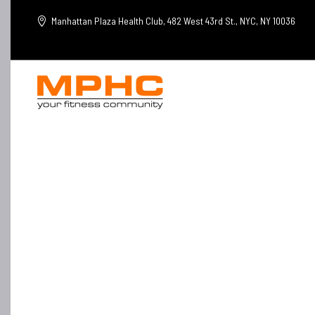
Manhattan Plaza Health Club, 482 West 43rd St., NYC, NY 10036