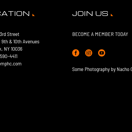
CATION
JOIN US
3rd Street
BECOME A MEMBER TODAY
 9th & 10th Avenues
k, NY 10036
) 590-4411
o@mphc.com
Some Photography by Nacho 