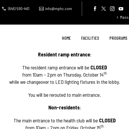
(646) 590-4411
info@mphc.com
Mass
HOME
FACILITIES
PROGRAMS
Resident ramp entrance
:
The resident ramp entrance will be
CLOSED
th
from 10am – 2pm on Thursday, October 14
while we changeover to LED lighting fixtures in the lobby.
You will be rerouted to main entrance.
Non-residents
:
The main entrance to the health club will be
CLOSED
th
from 10am – 2pm on Friday, October 15