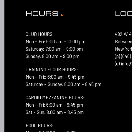
HOURS
LO
CLUB HOURS:
482 W 4
Mon – Fri: 6:00 am – 10:00 pm
Between
Saturday: 7:00 am – 9:00 pm
New Yor
Sunday: 8:00 am – 9:00 pm
(p) (646
(e) inf
TRAINING FLOOR HOURS:
Mon – Fri:: 6:00 am - 9:45 pm
Saturday – Sunday: 8:00 am – 8:45 pm
CARDIO MEZZANINE HOURS:
Mon – Fri: 6:00 am - 9:45 pm
Sat - Sun: 8:00 am – 8:45 pm
POOL HOURS: