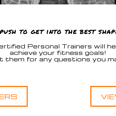
push to get into the best shap
rtified Personal Trainers will h
achieve your fitness goals!
t them for any questions you ma
NERS
VI