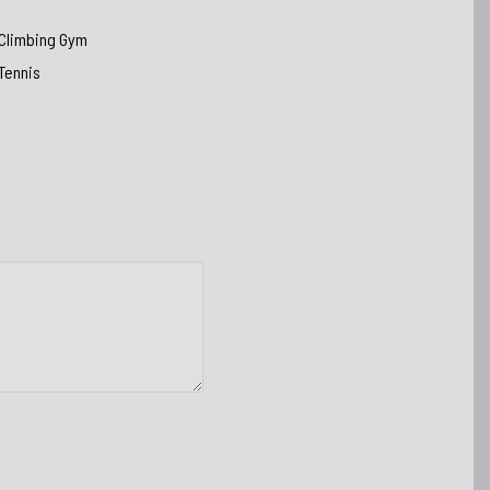
Climbing Gym
Tennis