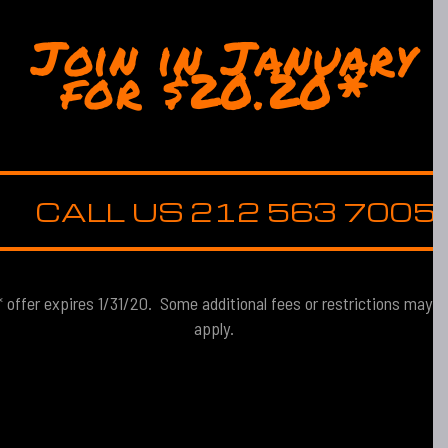
Join in January
for $20.20*
CALL US 212 563 7005
* offer expires 1/31/20. Some additional fees or restrictions may
apply.