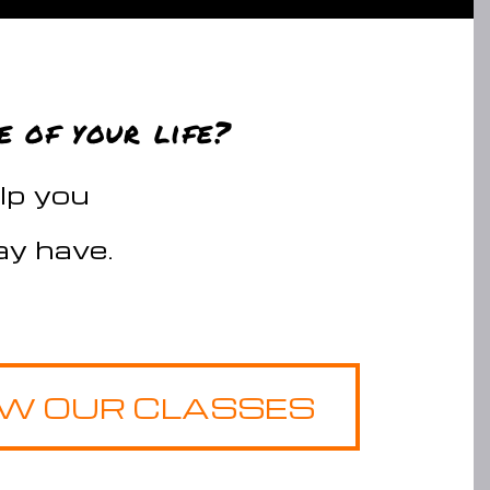
e of your life?
elp you
y have.
EW OUR CLASSES