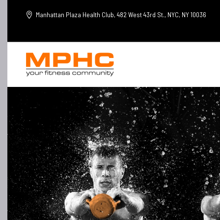
Manhattan Plaza Health Club, 482 West 43rd St., NYC, NY 10036