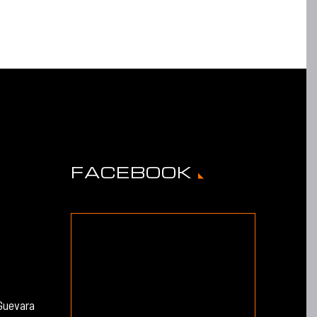
FACEBOOK
Guevara