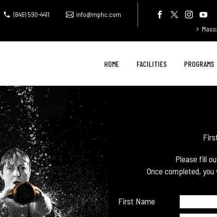
(646) 590-4411
info@mphc.com
Mass
HOME
FACILITIES
PROGRAMS
Firs
Please fill o
Once completed, you w
First Name