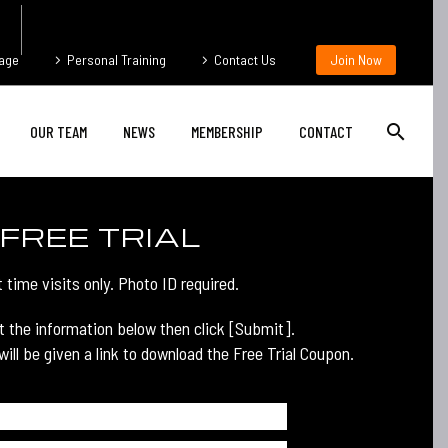
age
Personal Training
Contact Us
Join Now
OUR TEAM
NEWS
MEMBERSHIP
CONTACT
FREE TRIAL
t time visits only. Photo ID required.
ut the information below then click [Submit].
ill be given a link to download the Free Trial Coupon.