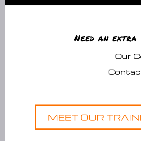
Need an extra 
Our Ce
Contac
MEET OUR TRAI