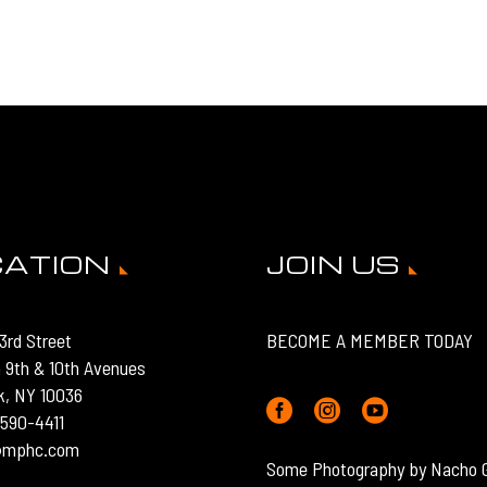
CATION
JOIN US
3rd Street
BECOME A MEMBER TODAY
 9th & 10th Avenues
k, NY 10036
) 590-4411
o@mphc.com
Some Photography by Nacho 