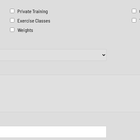
Private Training
Exercise Classes
Weights