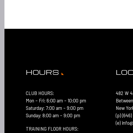
HOURS
LO
CLUB HOURS:
482 W 4
Mon – Fri: 6:00 am – 10:00 pm
Between
Saturday: 7:00 am – 9:00 pm
New Yor
Sunday: 8:00 am – 9:00 pm
(p) (646
(e) inf
TRAINING FLOOR HOURS: