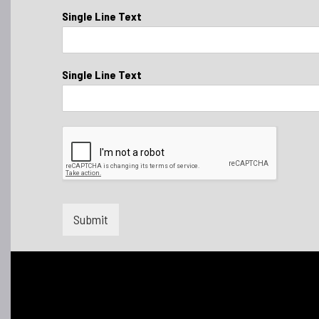
Single Line Text
Single Line Text
Submit