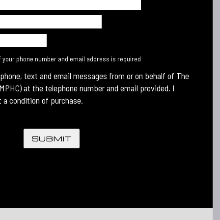
f your phone number and email address is required
 phone, text and email messages from or on behalf of The
MPHC) at the telephone number and email provided. I
 a condition of purchase.