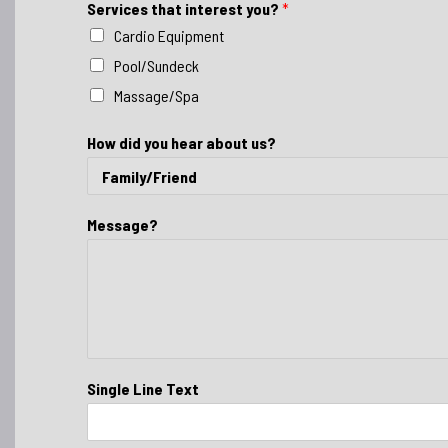
Services that interest you?
*
Cardio Equipment
Pool/Sundeck
Massage/Spa
How did you hear about us?
Message?
Single Line Text