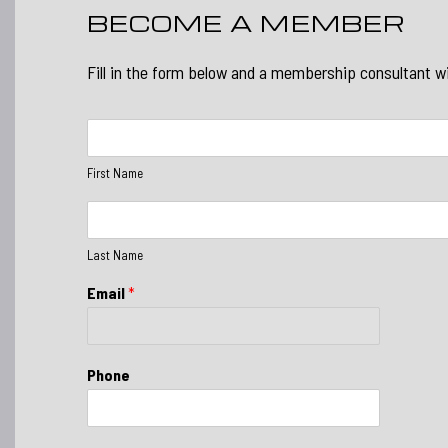
BECOME A MEMBER
Fill in the form below and a membership consultant wi
F
i
r
First Name
s
t
L
N
a
a
s
Last Name
m
t
e
N
Email
*
*
a
m
e
*
Phone