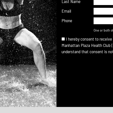
Last Name
Email
Phone
One or both o
I hereby consent to receive
Manhattan Plaza Health Club (
understand that consent is not