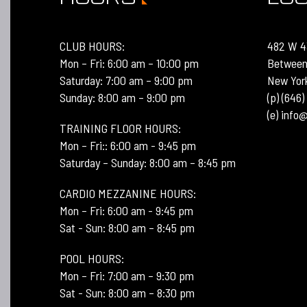
CLUB HOURS:
482 W 4
Mon – Fri: 6:00 am – 10:00 pm
Between
Saturday: 7:00 am – 9:00 pm
New Yor
Sunday: 8:00 am – 9:00 pm
(p) (646
(e) inf
TRAINING FLOOR HOURS:
Mon – Fri:: 6:00 am - 9:45 pm
Saturday – Sunday: 8:00 am – 8:45 pm
CARDIO MEZZANINE HOURS:
Mon – Fri: 6:00 am - 9:45 pm
Sat - Sun: 8:00 am – 8:45 pm
POOL HOURS:
Mon – Fri: 7:00 am – 9:30 pm
Sat - Sun: 8:00 am – 8:30 pm