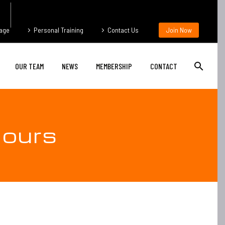
age
Personal Training
Contact Us
Join Now
OUR TEAM
NEWS
MEMBERSHIP
CONTACT
ours