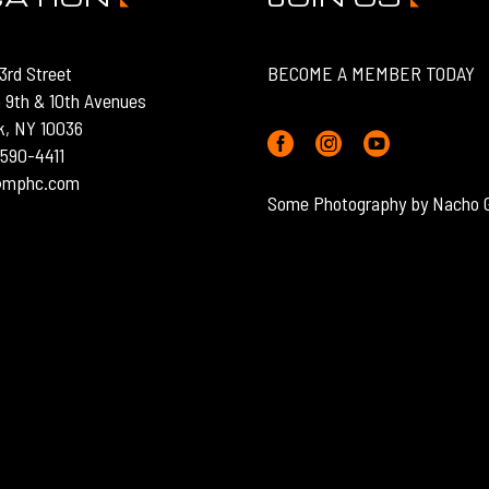
3rd Street
BECOME A MEMBER TODAY
 9th & 10th Avenues
k, NY 10036
) 590-4411
o@mphc.com
Some Photography by Nacho 