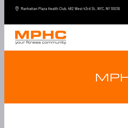
Manhattan Plaza Health Club, 482 West 43rd St., NYC, NY 10036
MPH