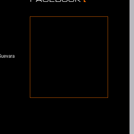
Guevara