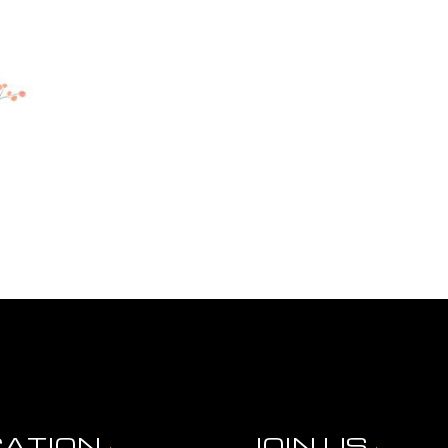
CATION
JOIN US