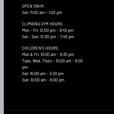
OPEN SWIM:
Sat: 11:00 am – 1:00 pm
CLIMBING GYM HOURS:
Mon - Fri: 12:00 pm – 9:45 pm
Sat - Sun: 12:00 pm – 7:45 pm
CHILDREN'S HOURS:
Mon & Fri: 10:00 am – 9:30 pm
Tues, Wed, Thurs - 10:00 am - 6:00
pm
Sat: 10:00 am – 3:30 pm
Sun: 10:00 am – 6:00 pm