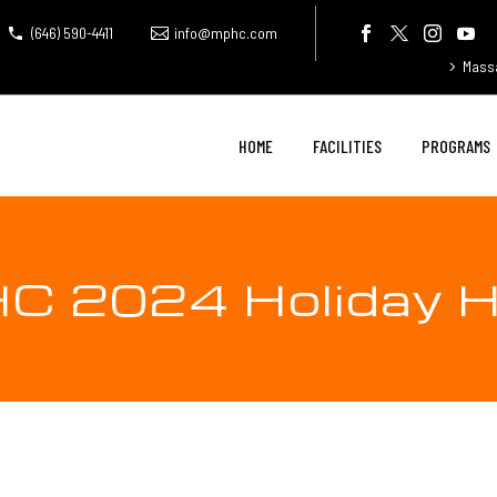
(646) 590-4411
info@mphc.com
Mass
HOME
FACILITIES
PROGRAMS
C 2024 Holiday H