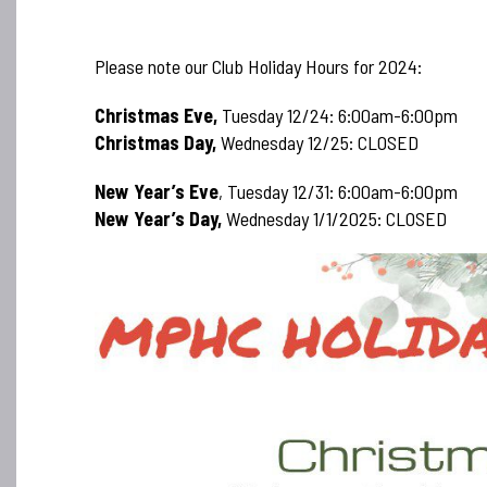
Please note our Club Holiday Hours for 2024:
Christmas Eve,
Tuesday 12/24: 6:00am-6:00pm
Christmas Day,
Wednesday 12/25: CLOSED
New Year’s Eve
, Tuesday 12/31: 6:00am-6:00pm
New Year’s Day,
Wednesday 1/1/2025: CLOSED