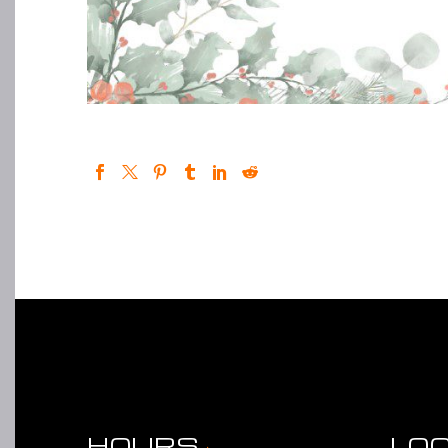
HOURS
LO