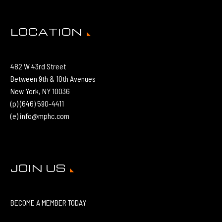
LOCATION
482 W 43rd Street
Between 9th & 10th Avenues
New York, NY 10036
(p) (646) 590-4411
(e) info@mphc.com
JOIN US
BECOME A MEMBER TODAY