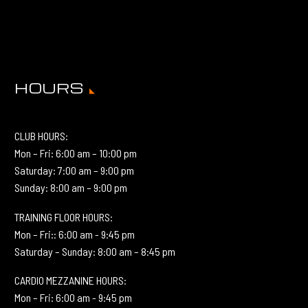
HOURS
CLUB HOURS:
Mon – Fri: 6:00 am – 10:00 pm
Saturday: 7:00 am – 9:00 pm
Sunday: 8:00 am – 9:00 pm
TRAINING FLOOR HOURS:
Mon – Fri:: 6:00 am - 9:45 pm
Saturday – Sunday: 8:00 am – 8:45 pm
CARDIO MEZZANINE HOURS:
Mon – Fri: 6:00 am - 9:45 pm