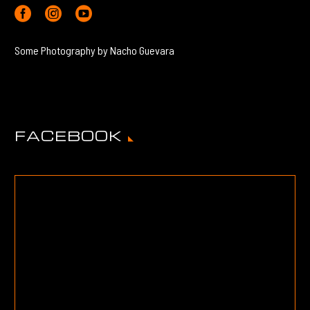
Some Photography by Nacho Guevara
FACEBOOK