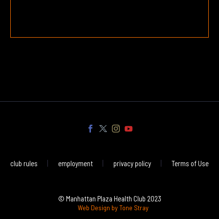
club rules
employment
privacy policy
Terms of Use
© Manhattan Plaza Health Club 2023
Web Design by Tone Stray