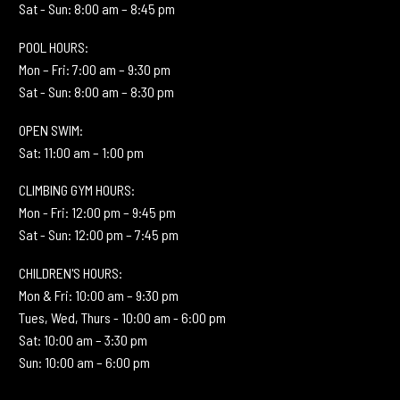
Sat - Sun: 8:00 am – 8:45 pm
POOL HOURS:
Mon – Fri: 7:00 am – 9:30 pm
Sat - Sun: 8:00 am – 8:30 pm
OPEN SWIM:
Sat: 11:00 am – 1:00 pm
CLIMBING GYM HOURS:
Mon - Fri: 12:00 pm – 9:45 pm
Sat - Sun: 12:00 pm – 7:45 pm
CHILDREN'S HOURS:
Mon & Fri: 10:00 am – 9:30 pm
Tues, Wed, Thurs - 10:00 am - 6:00 pm
Sat: 10:00 am – 3:30 pm
Sun: 10:00 am – 6:00 pm