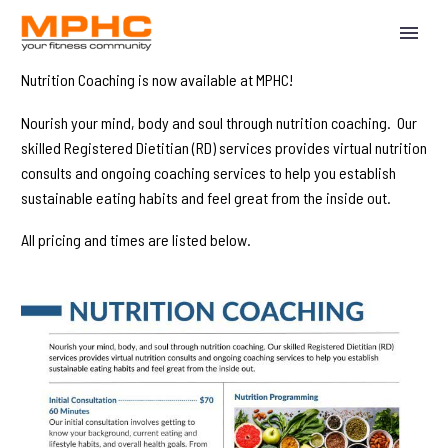
Nutrition Coaching is now available at MPHC!
Nourish your mind, body and soul through nutrition coaching. Our
skilled Registered Dietitian (RD) services provides virtual nutrition
consults and ongoing coaching services to help you establish
sustainable eating habits and feel great from the inside out.
All pricing and times are listed below.