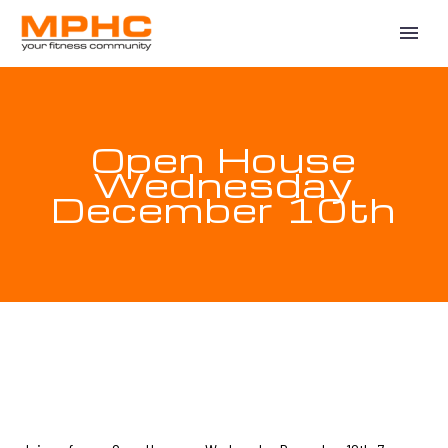
Open House
Wednesday
December 10th