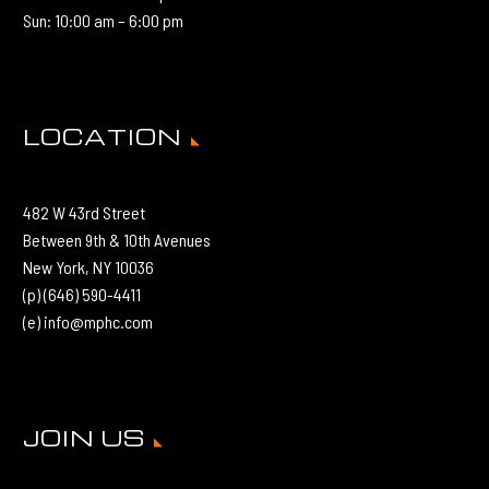
Sun: 10:00 am – 6:00 pm
LOCATION
482 W 43rd Street
Between 9th & 10th Avenues
New York, NY 10036
(p) (646) 590-4411
(e) info@mphc.com
JOIN US