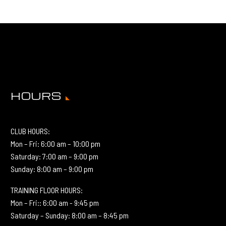
HOURS
CLUB HOURS:
Mon – Fri: 6:00 am – 10:00 pm
Saturday: 7:00 am – 9:00 pm
Sunday: 8:00 am – 9:00 pm
TRAINING FLOOR HOURS:
Mon – Fri:: 6:00 am - 9:45 pm
Saturday – Sunday: 8:00 am – 8:45 pm