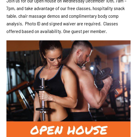
Join us for our Open House on Wednesday December 10th, 7am –
7pm, and take advantage of our free classes, hospitality snack
table, chair massage demos and complimentary body comp
analysis. Photo ID and signed waiver are required. Classes
offered based on availability. One guest per member.