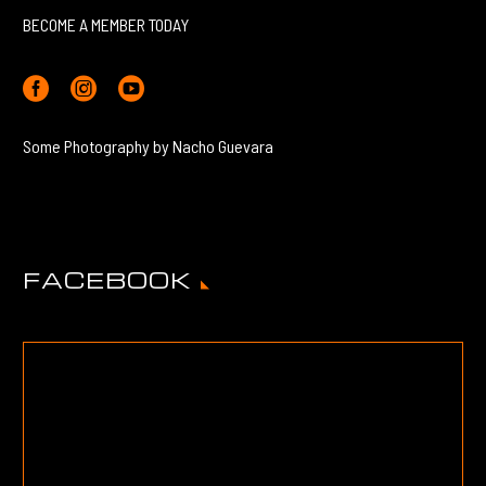
BECOME A MEMBER TODAY
Some Photography by Nacho Guevara
FACEBOOK