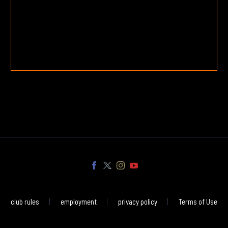
club rules
employment
privacy policy
Terms of Use