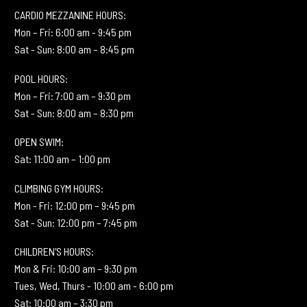
CARDIO MEZZANINE HOURS:
Mon – Fri: 6:00 am - 9:45 pm
Sat - Sun: 8:00 am – 8:45 pm
POOL HOURS:
Mon – Fri: 7:00 am – 9:30 pm
Sat - Sun: 8:00 am – 8:30 pm
OPEN SWIM:
Sat: 11:00 am – 1:00 pm
CLIMBING GYM HOURS:
Mon - Fri: 12:00 pm – 9:45 pm
Sat - Sun: 12:00 pm – 7:45 pm
CHILDREN'S HOURS:
Mon & Fri: 10:00 am – 9:30 pm
Tues, Wed, Thurs - 10:00 am - 6:00 pm
Sat: 10:00 am – 3:30 pm