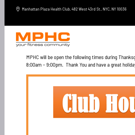
Manhattan Plaza Health Club, 482 West 43rd St., NYC, NY 10036
MPHC will be open the following times during Thank
8:00am – 9:00pm. Thank You and have a great holida