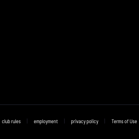
club rules
employment
privacy policy
Terms of Use