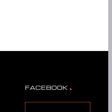
FACEBOOK