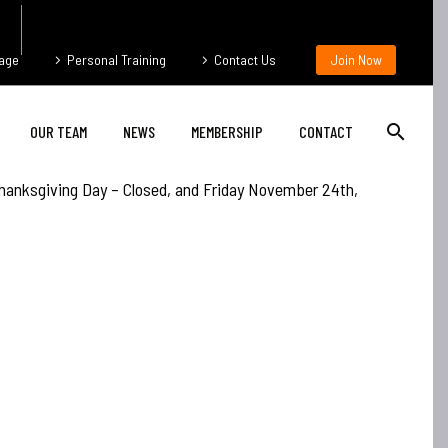
age
Personal Training
Contact Us
Join Now
OUR TEAM
NEWS
MEMBERSHIP
CONTACT
hanksgiving Day – Closed, and Friday November 24th,