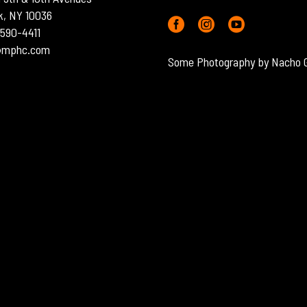
k, NY 10036
) 590-4411
o@mphc.com
Some Photography by Nacho 