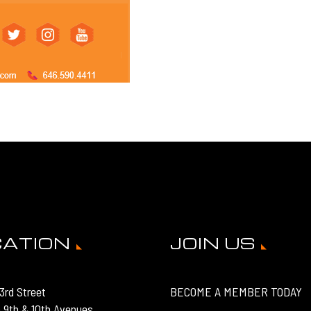
CATION
JOIN US
3rd Street
BECOME A MEMBER TODAY
 9th & 10th Avenues