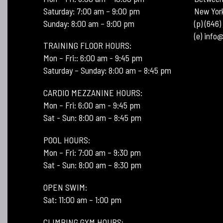
Saturday: 7:00 am – 9:00 pm
New Yor
Sunday: 8:00 am – 9:00 pm
(p) (646
(e) inf
TRAINING FLOOR HOURS:
Mon – Fri:: 6:00 am - 9:45 pm
Saturday – Sunday: 8:00 am – 8:45 pm
CARDIO MEZZANINE HOURS:
Mon – Fri: 6:00 am - 9:45 pm
Sat - Sun: 8:00 am – 8:45 pm
POOL HOURS:
Mon – Fri: 7:00 am – 9:30 pm
Sat - Sun: 8:00 am – 8:30 pm
OPEN SWIM:
Sat: 11:00 am – 1:00 pm
CLIMBING GYM HOURS: