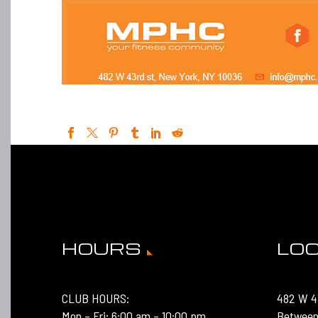
HOURS
LO
CLUB HOURS:
482 W 4
Mon – Fri: 6:00 am – 10:00 pm
Between