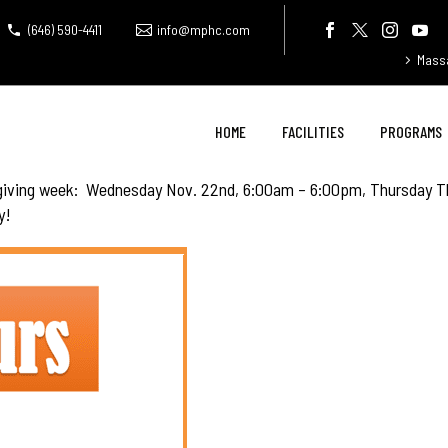
(646) 590-4411
info@mphc.com
Mass
HOME
FACILITIES
PROGRAMS
sgiving week: Wednesday Nov. 22nd, 6:00am – 6:00pm, Thursday T
y!