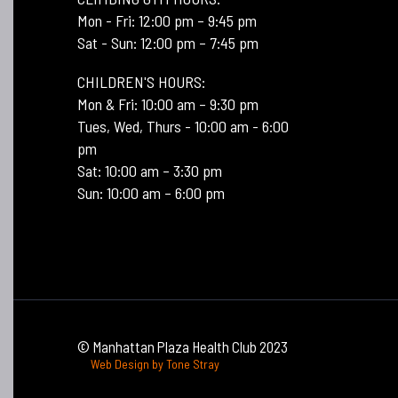
Mon - Fri: 12:00 pm – 9:45 pm
Sat - Sun: 12:00 pm – 7:45 pm
CHILDREN'S HOURS:
Mon & Fri: 10:00 am – 9:30 pm
Tues, Wed, Thurs - 10:00 am - 6:00
pm
Sat: 10:00 am – 3:30 pm
Sun: 10:00 am – 6:00 pm
© Manhattan Plaza Health Club 2023
Web Design by Tone Stray